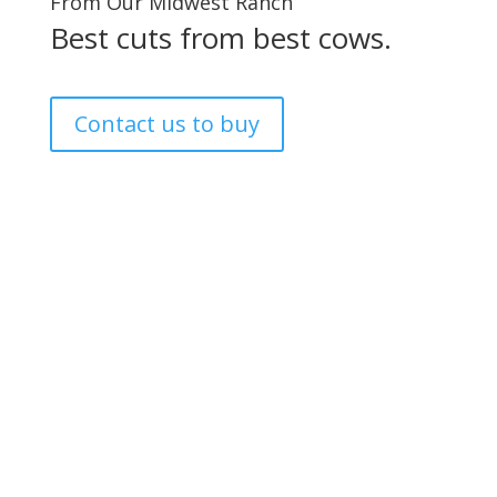
From Our Midwest Ranch
Best cuts from best cows.
Contact us to buy
GET IN TOUCH.