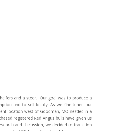
 heifers and a steer. Our goal was to produce a
ption and to sell locally. As we fine-tuned our
rrent location west of Goodman, MO nestled in a
chased registered Red Angus bulls have given us
esearch and discussion, we decided to transition