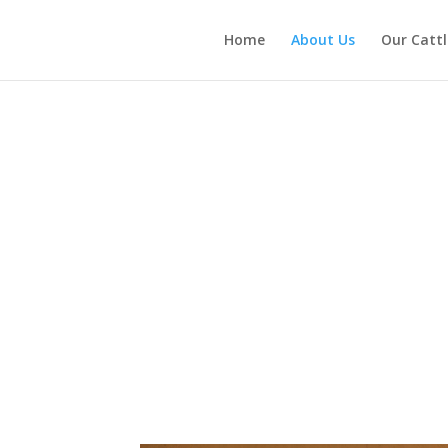
Home
About Us
Our Cattl
About Us
 of Joplin, MO in 2001 with the purchase of two registered Red Angus 
ough our cow/calf operation and top-quality beef for our own consump
we’ve grown and evolved below.