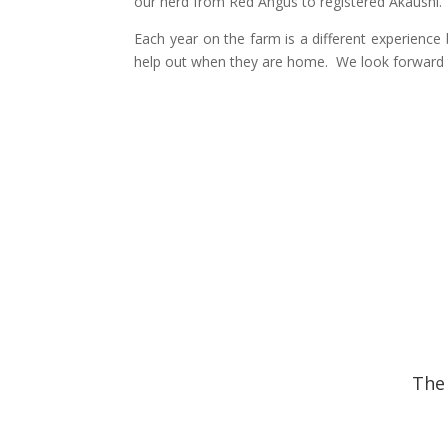
our herd from Red Angus to registered Akaushi.
Each year on the farm is a different experience 
help out when they are home. We look forward 
The 