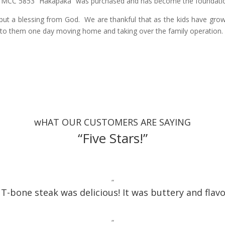
 MCC 5853 “Hakapaka” was purchased and has become the foundation s
but a blessing from God. We are thankful that as the kids have grown
to them one day moving home and taking over the family operation
wHAT OUR CUSTOMERS ARE SAYING
“Five Stars!”
“
T-bone steak was delicious! It was buttery and flavo
“