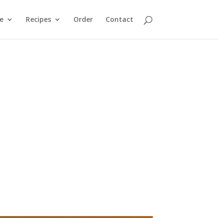
e
Recipes
Order
Contact
heifers and a steer. Our goal was to produce a
tion and to sell locally. Learn more about how