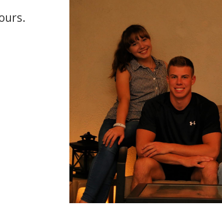
ours.