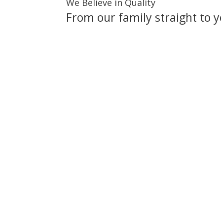
We Believe in Quality
From our family straight to y