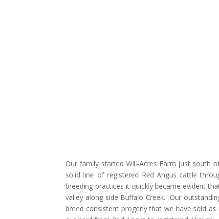
Our family started Will-Acres Farm just south 
solid line of registered Red Angus cattle thro
breeding practices it quickly became evident t
valley along side Buffalo Creek. Our outstandi
breed consistent progeny that we have sold as r