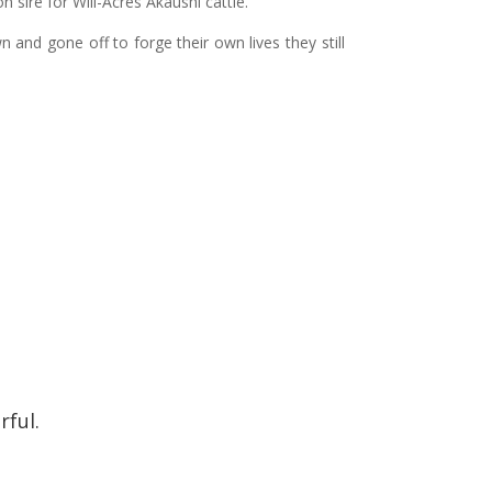
ire for Will-Acres Akaushi cattle.
 and gone off to forge their own lives they still
.
rful.