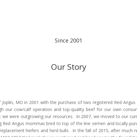
Since 2001
Our Story
of Joplin, MO in 2001 with the purchase of two registered Red Angus
ugh our cow/calf operation and top-quality beef for our own consum
hat we were outgrowing our resources. In 2007, we moved to our cu
ng Red Angus mommas bred to top of the line semen and locally-pur
eplacement heifers and herd bulls. In the fall of 2015, after much r