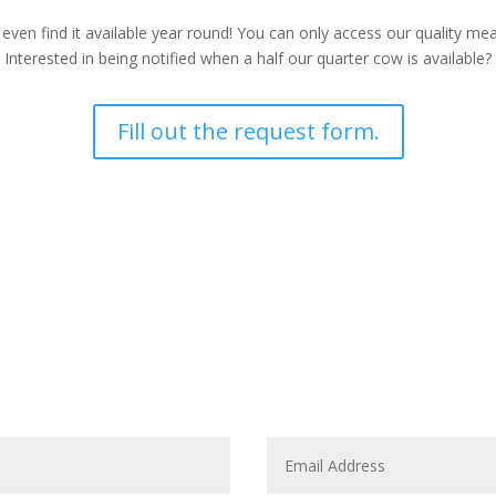
 even find it available year round! You can only access our quality m
Interested in being notified when a half our quarter cow is available?
Fill out the request form.
CONTACT US