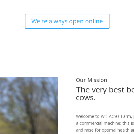
Since 2001
We're always open online
Our Mission
The very best b
cows.
Welcome to Will Acres Farm, 
a commercial machine; this is
and raise for optimal health a