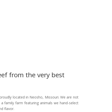
eef from the very best
proudly located in Neosho, Missouri. We are not
 a family farm featuring animals we hand-select
nd flavor.