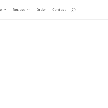
e
Recipes
Order
Contact