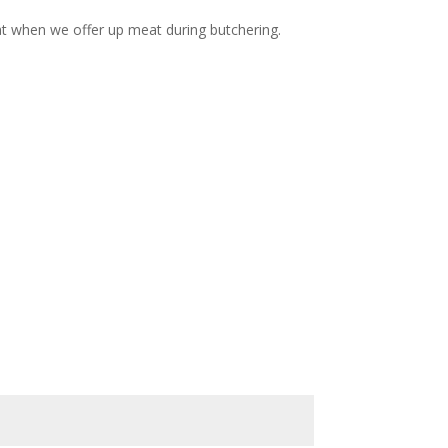
eat when we offer up meat during butchering.