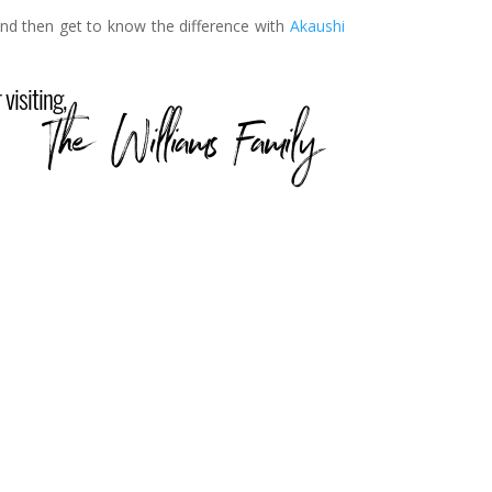
nd then get to know the difference with
Akaushi