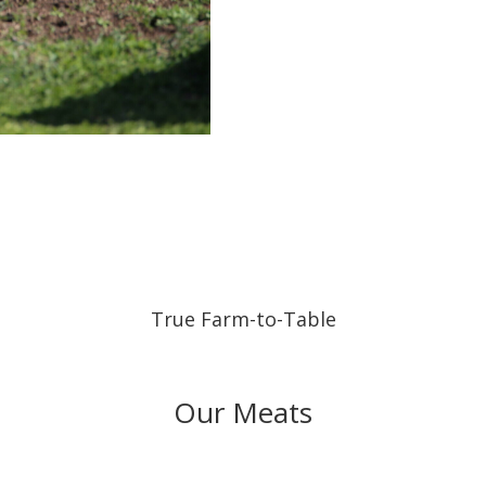
True Farm-to-Table
Our Meats