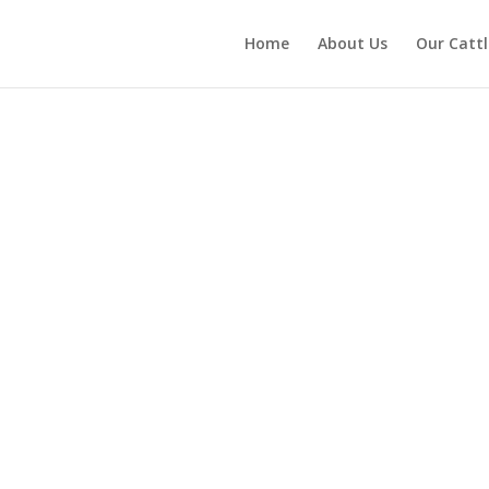
Home
About Us
Our Cattl
Welcome to
Will-Acres Farm