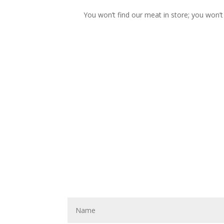
You won’t find our meat in store; you won’t