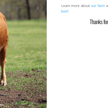
Learn more about
our farm
a
beef.