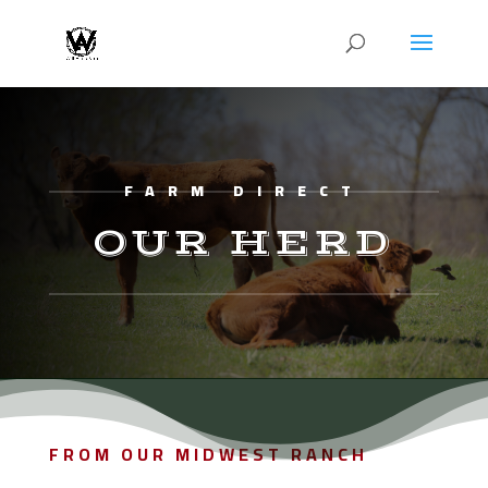
FARM DIRECT
OUR HERD
FROM OUR MIDWEST RANCH