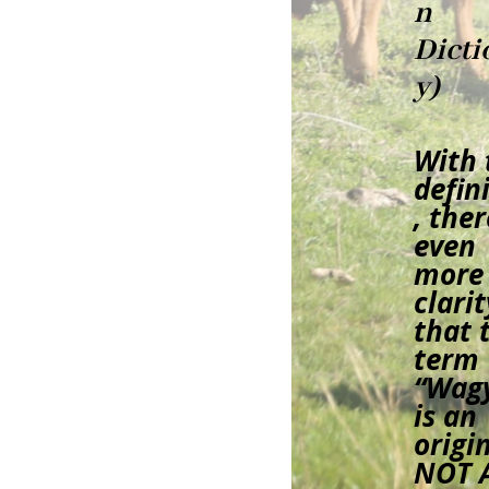
n
Dicti
y)
With 
defin
, ther
even
more
clarit
that 
term
“Wag
is an
origin
NOT 