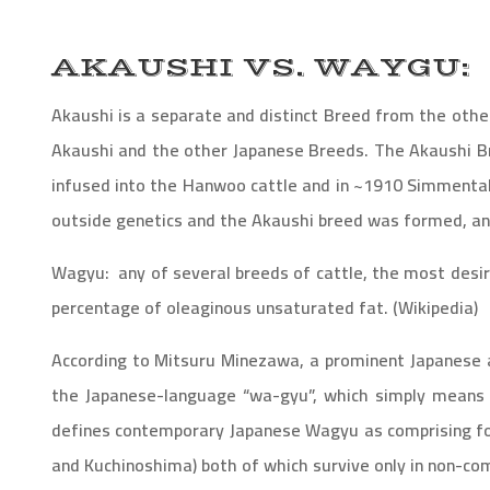
AKAUSHI VS. WAYGU:
Akaushi is a separate and distinct Breed from the other
Akaushi and the other Japanese Breeds. The Akaushi 
infused into the Hanwoo cattle and in ~1910 Simmental
outside genetics and the Akaushi breed was formed, and
Wagyu
: any of several breeds of cattle, the most desir
percentage of oleaginous unsaturated fat. (Wikipedia)
According to Mitsuru Minezawa, a prominent Japanese 
the Japanese-language “wa-gyu”, which simply means o
defines contemporary Japanese Wagyu as comprising fou
and Kuchinoshima) both of which survive only in non-com