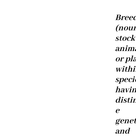
Breed
(nou
stock
anim
or pl
withi
speci
havi
disti
e
genet
and