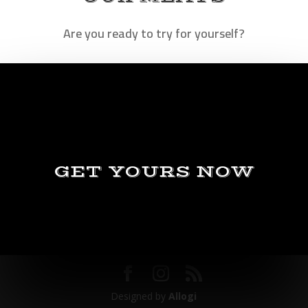
Are you ready to try for yourself?
GET YOURS NOW
Designed by
Allogi