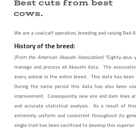
Best cuts from best
cows.
We are a cow/calf operation, breeding and raising Red 
History of the breed:
(
From the American Akaushi Association)
“
Eighty-plus 
manage and process all Akaushi data. The associatio
every animal in the entire breed. This data has been 
During the same period this data has also been used
improvement. Consequently new sire and dam lines are
and accurate statistical analysis. As a result of thi
extremely uniform and consistent throughout its genetic
single trait has been sacrificed to develop this superior 