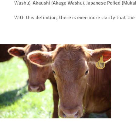
Washu), Akaushi (Akage Washu), Japanese Polled (Muka
With this definition, there is even more clarity that t