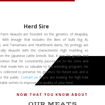
Herd Sire
s Farm Akaushi are founded on the genetics of Akapaka,
With lineage that includes the likes of bulls Big Al,
, and Tamamaru and Heartbrand dams, his protegy are
cally Akaushi with the characteristic high marbling so
om the Japanese cattle breeds. But, it was his gentle and
osition that he consistently passed on to his sons and
 that made him so valuable to the breeding program. His
 collected to preserve his genetics for future use and is
to the public.
Contact us
if you are looking for high trait
table semen to improve the quality of your herd.
NOW THAT YOU KNOW ABOUT
OUR MEATS