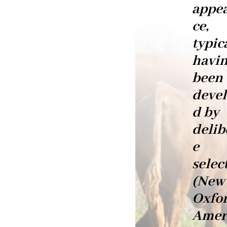
appe
ce,
typic
havi
been
deve
d by
delib
e
selec
(New
Oxfo
Amer