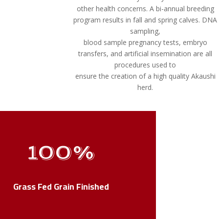
other health concerns. A bi-annual breeding
program results in fall and spring calves. DNA
sampling,
blood sample pregnancy tests, embryo
transfers, and artificial insemination are all
procedures used to
ensure the creation of a high quality Akaushi
herd.
100
%
Grass Fed Grain Finished