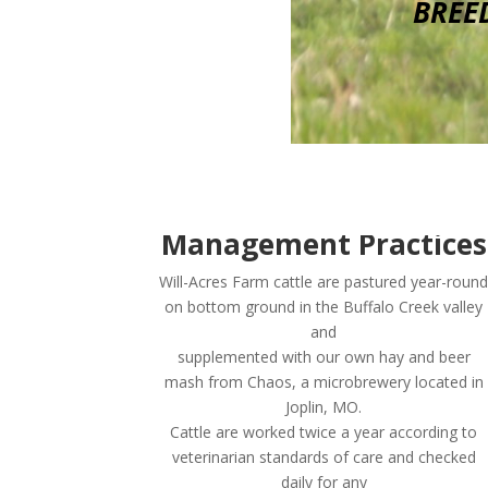
BREE
Management Practices
Will-Acres Farm cattle are pastured year-round
on bottom ground in the Buffalo Creek valley
and
supplemented with our own hay and beer
mash from Chaos, a microbrewery located in
Joplin, MO.
Cattle are worked twice a year according to
veterinarian standards of care and checked
daily for any